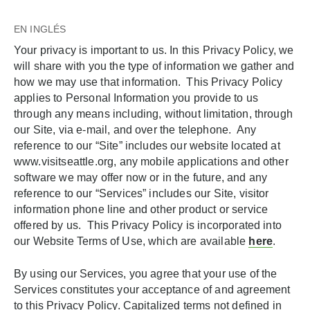
EN INGLÉS
Your privacy is important to us. In this Privacy Policy, we
will share with you the type of information we gather and
how we may use that information. This Privacy Policy
applies to Personal Information you provide to us
through any means including, without limitation, through
our Site, via e-mail, and over the telephone. Any
reference to our “Site” includes our website located at
www.visitseattle.org, any mobile applications and other
software we may offer now or in the future, and any
reference to our “Services” includes our Site, visitor
information phone line and other product or service
offered by us. This Privacy Policy is incorporated into
our Website Terms of Use, which are available
here
.
By using our Services, you agree that your use of the
Services constitutes your acceptance of and agreement
to this Privacy Policy. Capitalized terms not defined in