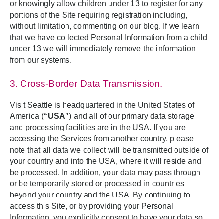
or knowingly allow children under 13 to register for any
portions of the Site requiring registration including,
without limitation, commenting on our blog. If we learn
that we have collected Personal Information from a child
under 13 we will immediately remove the information
from our systems.
3. Cross-Border Data Transmission.
Visit Seattle is headquartered in the United States of
America (
“USA”
) and all of our primary data storage
and processing facilities are in the USA. If you are
accessing the Services from another country, please
note that all data we collect will be transmitted outside of
your country and into the USA, where it will reside and
be processed. In addition, your data may pass through
or be temporarily stored or processed in countries
beyond your country and the USA. By continuing to
access this Site, or by providing your Personal
Information, you explicitly consent to have your data so