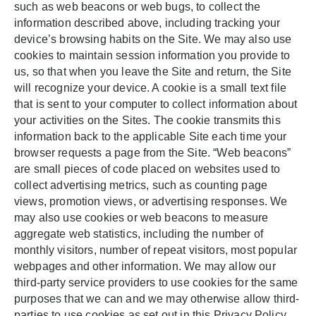
such as web beacons or web bugs, to collect the
information described above, including tracking your
device’s browsing habits on the Site. We may also use
cookies to maintain session information you provide to
us, so that when you leave the Site and return, the Site
will recognize your device. A cookie is a small text file
that is sent to your computer to collect information about
your activities on the Sites. The cookie transmits this
information back to the applicable Site each time your
browser requests a page from the Site. “Web beacons”
are small pieces of code placed on websites used to
collect advertising metrics, such as counting page
views, promotion views, or advertising responses. We
may also use cookies or web beacons to measure
aggregate web statistics, including the number of
monthly visitors, number of repeat visitors, most popular
webpages and other information. We may allow our
third-party service providers to use cookies for the same
purposes that we can and we may otherwise allow third-
parties to use cookies as set out in this Privacy Policy.