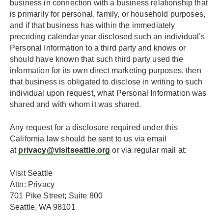
business in connection with a business relationship that
is primarily for personal, family, or household purposes,
and if that business has within the immediately
preceding calendar year disclosed such an individual’s
Personal Information to a third party and knows or
should have known that such third party used the
information for its own direct marketing purposes, then
that business is obligated to disclose in writing to such
individual upon request, what Personal Information was
shared and with whom it was shared.
Any request for a disclosure required under this
California law should be sent to us via email
at
privacy@visitseattle.org
or via regular mail at:
Visit Seattle
Attn: Privacy
701 Pike Street; Suite 800
Seattle, WA 98101