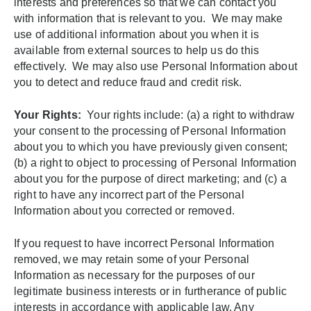
interests and preferences so that we can contact you
with information that is relevant to you. We may make
use of additional information about you when it is
available from external sources to help us do this
effectively. We may also use Personal Information about
you to detect and reduce fraud and credit risk.
Your Rights:
Your rights include: (a) a right to withdraw
your consent to the processing of Personal Information
about you to which you have previously given consent;
(b) a right to object to processing of Personal Information
about you for the purpose of direct marketing; and (c) a
right to have any incorrect part of the Personal
Information about you corrected or removed.
If you request to have incorrect Personal Information
removed, we may retain some of your Personal
Information as necessary for the purposes of our
legitimate business interests or in furtherance of public
interests in accordance with applicable law. Any