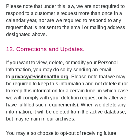
Please note that under this law, we are not required to
respond to a customer’s request more than once in a
calendar year, nor are we required to respond to any
request that is not sent to the email or mailing address
designated above.
12. Corrections and Updates.
If you want to view, delete, or modify your Personal
Information, you may do so by sending an email
to
privacy@visitseattle.org
. Please note that we may
be required to keep this information and not delete it (or
to keep this information for a certain time, in which case
we will comply with your deletion request only after we
have fulfilled such requirements). When we delete any
information, it will be deleted from the active database,
but may remain in our archives.
You may also choose to opt-out of receiving future