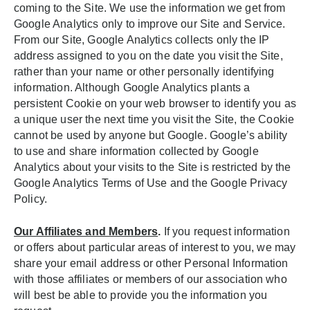
coming to the Site. We use the information we get from
Google Analytics only to improve our Site and Service.
From our Site, Google Analytics collects only the IP
address assigned to you on the date you visit the Site,
rather than your name or other personally identifying
information. Although Google Analytics plants a
persistent Cookie on your web browser to identify you as
a unique user the next time you visit the Site, the Cookie
cannot be used by anyone but Google. Google’s ability
to use and share information collected by Google
Analytics about your visits to the Site is restricted by the
Google Analytics Terms of Use and the Google Privacy
Policy.
Our Affiliates and Members
.
If you request information
or offers about particular areas of interest to you, we may
share your email address or other Personal Information
with those affiliates or members of our association who
will best be able to provide you the information you