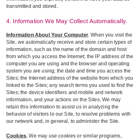
transmitted and stored.
4. Information We May Collect Automatically.
Information About Your Computer
. When you visit the
Site, we automatically receive and store certain types of
information, such as the name of the domain and host
from which you access the Internet; the IP address of the
computer you are using and the browser and operating
system you are using; the date and time you access the
Sites; the Internet address of the website from which you
linked to the Sites; any search terms you used to find the
Sites; the device identifiers and mobile and network
information, and your actions on the Sites. We may
retain this information to assist us in analyzing the
behavior of visitors to our Site, to resolve problems with
our network and, in general, to administer the Site.
Cookies
.
We may use cookies or similar programs,