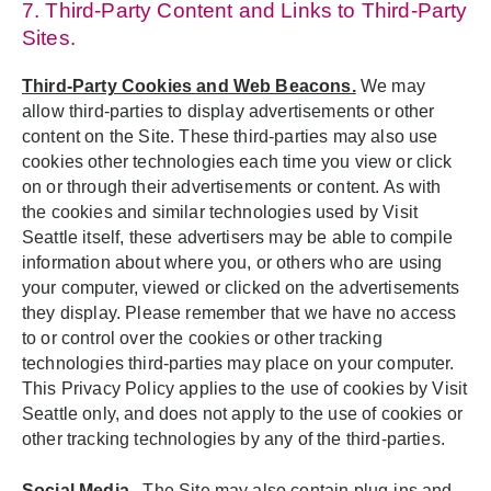
7. Third-Party Content and Links to Third-Party
Sites.
Third-Party Cookies and Web Beacons.
We may
allow third-parties to display advertisements or other
content on the Site. These third-parties may also use
cookies other technologies each time you view or click
on or through their advertisements or content. As with
the cookies and similar technologies used by Visit
Seattle itself, these advertisers may be able to compile
information about where you, or others who are using
your computer, viewed or clicked on the advertisements
they display. Please remember that we have no access
to or control over the cookies or other tracking
technologies third-parties may place on your computer.
This Privacy Policy applies to the use of cookies by Visit
Seattle only, and does not apply to the use of cookies or
other tracking technologies by any of the third-parties.
Social Media
.
The Site may also contain plug-ins and