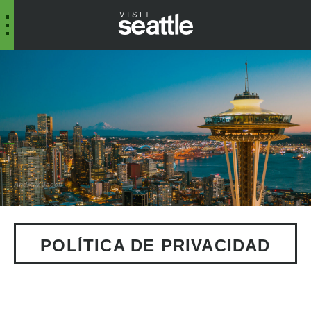
Andrew Jacob
POLÍTICA DE PRIVACIDAD