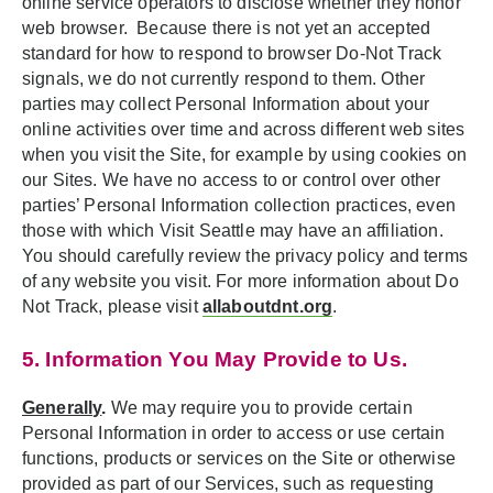
online service operators to disclose whether they honor
web browser. Because there is not yet an accepted
standard for how to respond to browser Do-Not Track
signals, we do not currently respond to them. Other
parties may collect Personal Information about your
online activities over time and across different web sites
when you visit the Site, for example by using cookies on
our Sites. We have no access to or control over other
parties’ Personal Information collection practices, even
those with which Visit Seattle may have an affiliation.
You should carefully review the privacy policy and terms
of any website you visit. For more information about Do
Not Track, please visit
allaboutdnt.org
.
5. Information You May Provide to Us.
Generally
.
We may require you to provide certain
Personal Information in order to access or use certain
functions, products or services on the Site or otherwise
provided as part of our Services, such as requesting