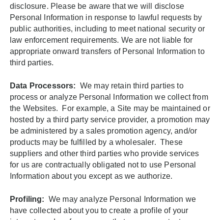
disclosure. Please be aware that we will disclose
Personal Information in response to lawful requests by
public authorities, including to meet national security or
law enforcement requirements. We are not liable for
appropriate onward transfers of Personal Information to
third parties.
Data Processors:
We may retain third parties to
process or analyze Personal Information we collect from
the Websites. For example, a Site may be maintained or
hosted by a third party service provider, a promotion may
be administered by a sales promotion agency, and/or
products may be fulfilled by a wholesaler. These
suppliers and other third parties who provide services
for us are contractually obligated not to use Personal
Information about you except as we authorize.
Profiling:
We may analyze Personal Information we
have collected about you to create a profile of your