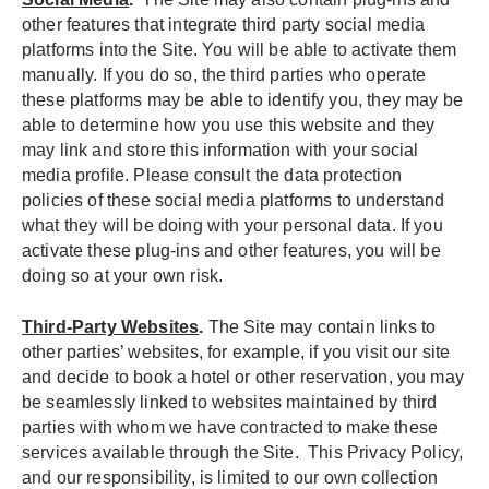
other features that integrate third party social media
platforms into the Site. You will be able to activate them
manually. If you do so, the third parties who operate
these platforms may be able to identify you, they may be
able to determine how you use this website and they
may link and store this information with your social
media profile. Please consult the data protection
policies of these social media platforms to understand
what they will be doing with your personal data. If you
activate these plug-ins and other features, you will be
doing so at your own risk.
Third-Party Websites
.
The Site may contain links to
other parties’ websites, for example, if you visit our site
and decide to book a hotel or other reservation, you may
be seamlessly linked to websites maintained by third
parties with whom we have contracted to make these
services available through the Site. This Privacy Policy,
and our responsibility, is limited to our own collection