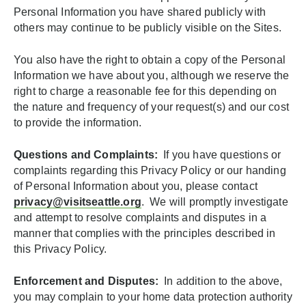
Personal Information you have shared publicly with
others may continue to be publicly visible on the Sites.
You also have the right to obtain a copy of the Personal
Information we have about you, although we reserve the
right to charge a reasonable fee for this depending on
the nature and frequency of your request(s) and our cost
to provide the information.
Questions and Complaints:
If you have questions or
complaints regarding this Privacy Policy or our handing
of Personal Information about you, please contact
privacy@visitseattle.org
. We will promptly investigate
and attempt to resolve complaints and disputes in a
manner that complies with the principles described in
this Privacy Policy.
Enforcement and Disputes:
In addition to the above,
you may complain to your home data protection authority