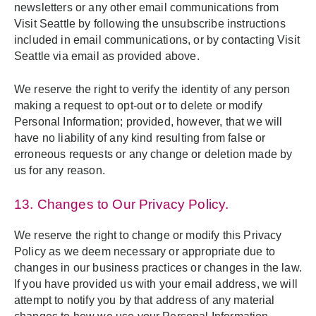
newsletters or any other email communications from
Visit Seattle by following the unsubscribe instructions
included in email communications, or by contacting Visit
Seattle via email as provided above.
We reserve the right to verify the identity of any person
making a request to opt-out or to delete or modify
Personal Information; provided, however, that we will
have no liability of any kind resulting from false or
erroneous requests or any change or deletion made by
us for any reason.
13. Changes to Our Privacy Policy.
We reserve the right to change or modify this Privacy
Policy as we deem necessary or appropriate due to
changes in our business practices or changes in the law.
If you have provided us with your email address, we will
attempt to notify you by that address of any material