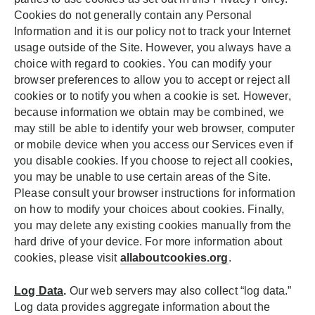
Cookies do not generally contain any Personal
Information and it is our policy not to track your Internet
usage outside of the Site. However, you always have a
choice with regard to cookies. You can modify your
browser preferences to allow you to accept or reject all
cookies or to notify you when a cookie is set. However,
because information we obtain may be combined, we
may still be able to identify your web browser, computer
or mobile device when you access our Services even if
you disable cookies. If you choose to reject all cookies,
you may be unable to use certain areas of the Site.
Please consult your browser instructions for information
on how to modify your choices about cookies. Finally,
you may delete any existing cookies manually from the
hard drive of your device. For more information about
cookies, please visit
allaboutcookies.org
.
Log Data
.
Our web servers may also collect “log data.”
Log data provides aggregate information about the