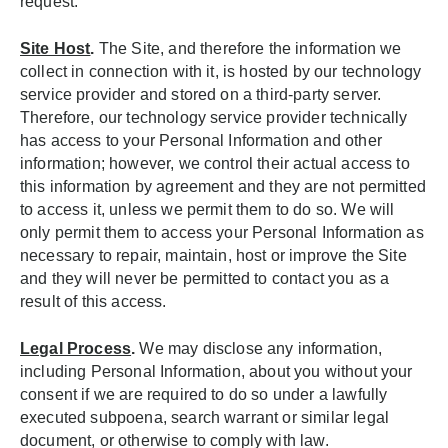
request.
Site Host
.
The Site, and therefore the information we
collect in connection with it, is hosted by our technology
service provider and stored on a third-party server.
Therefore, our technology service provider technically
has access to your Personal Information and other
information; however, we control their actual access to
this information by agreement and they are not permitted
to access it, unless we permit them to do so. We will
only permit them to access your Personal Information as
necessary to repair, maintain, host or improve the Site
and they will never be permitted to contact you as a
result of this access.
Legal Process
.
We may disclose any information,
including Personal Information, about you without your
consent if we are required to do so under a lawfully
executed subpoena, search warrant or similar legal
document, or otherwise to comply with law.