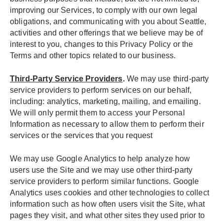
improving our Services, to comply with our own legal
obligations, and communicating with you about Seattle,
activities and other offerings that we believe may be of
interest to you, changes to this Privacy Policy or the
Terms and other topics related to our business.
Third-Party Service Providers
.
We may use third-party
service providers to perform services on our behalf,
including: analytics, marketing, mailing, and emailing.
We will only permit them to access your Personal
Information as necessary to allow them to perform their
services or the services that you request
We may use Google Analytics to help analyze how
users use the Site and we may use other third-party
service providers to perform similar functions. Google
Analytics uses cookies and other technologies to collect
information such as how often users visit the Site, what
pages they visit, and what other sites they used prior to