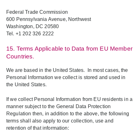
Federal Trade Commission
600 Pennsylvania Avenue, Northwest
Washington, DC 20580
Tel. +1 202 326 2222
15. Terms Applicable to Data from EU Member
Countries.
We are based in the United States. In most cases, the
Personal Information we collect is stored and used in
the United States.
If we collect Personal Information from EU residents in a
manner subject to the General Data Protection
Regulation then, in addition to the above, the following
terms shall also apply to our collection, use and
retention of that information: