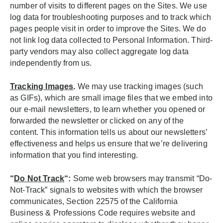
number of visits to different pages on the Sites. We use
log data for troubleshooting purposes and to track which
pages people visit in order to improve the Sites. We do
not link log data collected to Personal Information. Third-
party vendors may also collect aggregate log data
independently from us.
Tracking Images
.
We may use tracking images (such
as GIFs), which are small image files that we embed into
our e-mail newsletters, to learn whether you opened or
forwarded the newsletter or clicked on any of the
content. This information tells us about our newsletters’
effectiveness and helps us ensure that we’re delivering
information that you find interesting.
“
Do Not Track
“:
Some web browsers may transmit “Do-
Not-Track” signals to websites with which the browser
communicates, Section 22575 of the California
Business & Professions Code requires website and