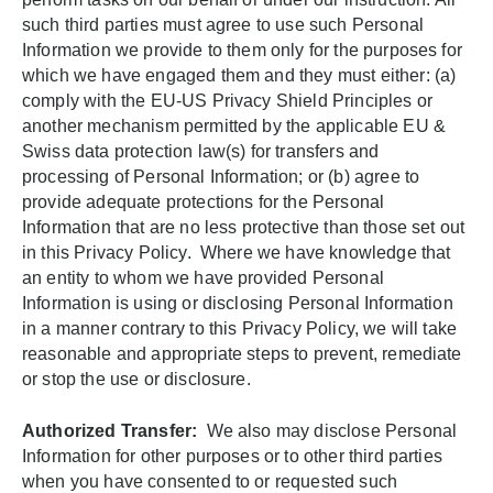
such third parties must agree to use such Personal
Information we provide to them only for the purposes for
which we have engaged them and they must either: (a)
comply with the EU-US Privacy Shield Principles or
another mechanism permitted by the applicable EU &
Swiss data protection law(s) for transfers and
processing of Personal Information; or (b) agree to
provide adequate protections for the Personal
Information that are no less protective than those set out
in this Privacy Policy. Where we have knowledge that
an entity to whom we have provided Personal
Information is using or disclosing Personal Information
in a manner contrary to this Privacy Policy, we will take
reasonable and appropriate steps to prevent, remediate
or stop the use or disclosure.
Authorized Transfer:
We also may disclose Personal
Information for other purposes or to other third parties
when you have consented to or requested such