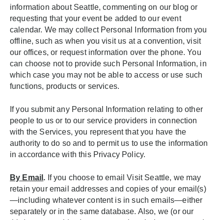
information about Seattle, commenting on our blog or
requesting that your event be added to our event
calendar. We may collect Personal Information from you
offline, such as when you visit us at a convention, visit
our offices, or request information over the phone. You
can choose not to provide such Personal Information, in
which case you may not be able to access or use such
functions, products or services.
If you submit any Personal Information relating to other
people to us or to our service providers in connection
with the Services, you represent that you have the
authority to do so and to permit us to use the information
in accordance with this Privacy Policy.
By Email
.
If you choose to email Visit Seattle, we may
retain your email addresses and copies of your email(s)
—including whatever content is in such emails—either
separately or in the same database. Also, we (or our