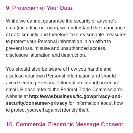
9. Protection of Your Data.
While we cannot guarantee the security of anyone’s
data (including our own), we understand the importance
of data security and therefore take reasonable measures
to protect your Personal Information in an effort to
prevent loss, misuse and unauthorized access,
disclosure, alteration and destruction.
You should also be aware of how you handle and
disclose your own Personal Information and should
avoid sending Personal Information through insecure
email. Please refer to the Federal Trade Commission’s
website at
http://www.business.ftc.gov/privacy-and-
security/consumer-privacy
for information about how
to protect yourself against identity theft.
10. Commercial Electronic Message Consent.