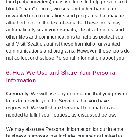
third party providers) may use tools to help prevent and
block “spam” e- mail, viruses, and other harmful or
unwanted communications and programs that may be
attached to or in the text of e-mails. These tools may
automatically scan your e-mails, file attachments, and
other files and communications to help us protect you
and Visit Seattle against these harmful or unwanted
communications and programs. However, these tools do
not collect or disclose Personal Information about you.
6. How We Use and Share Your Personal
Information.
Generally
.
We will use any information that you provide
to us to provide you the Services that you have
requested. We will share Personal Information as
needed to fulfill your request, as discussed below.
We may also use Personal Information for our internal
business purposes that include, but are not limited to,