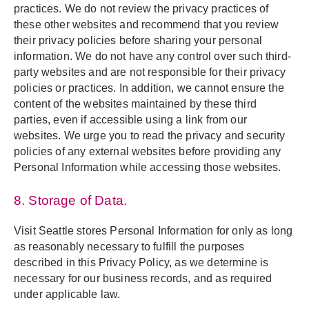
practices. We do not review the privacy practices of
these other websites and recommend that you review
their privacy policies before sharing your personal
information. We do not have any control over such third-
party websites and are not responsible for their privacy
policies or practices. In addition, we cannot ensure the
content of the websites maintained by these third
parties, even if accessible using a link from our
websites. We urge you to read the privacy and security
policies of any external websites before providing any
Personal Information while accessing those websites.
8. Storage of Data.
Visit Seattle stores Personal Information for only as long
as reasonably necessary to fulfill the purposes
described in this Privacy Policy, as we determine is
necessary for our business records, and as required
under applicable law.