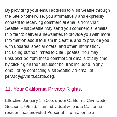
By providing your email address to Visit Seattle through
the Site or otherwise, you affirmatively and expressly
consent to receiving commercial emails from Visit
Seattle. Visit Seattle may send you commercial emails
in order to deliver a newsletter, to provide you with more
information about tourism in Seattle, and to provide you
with updates, special offers, and other information,
including but not limited to Site updates. You may
unsubscribe from these commercial emails at any time
by clicking on the “unsubscribe” link included in any
email or by contacting Visit Seattle via email at
privacy@visitseattle.org
.
11. Your California Privacy Rights.
Effective January 1, 2005, under California Civil Code
Section 1798.83, if an individual who is a California
resident has provided Personal Information to a