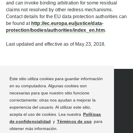
and can invoke binding arbitration for some residual
claims not resolved by other redress mechanisms.
Contact details for the EU data protection authorities can
be found at
http://ec.europa.eu/justice/data-
protection/bodies/authorities/index_en.htm
.
Last updated and effective as of May 23, 2018.
Este sitio utiliza cookies para guardar información
en su computadora. Algunas cookies son
necesarias para que nuestro sitio funcione
correctamente; otras nos ayudan a mejorar la
experiencia del usuario. Al utilizar este sitio,
INFORMACIÓN DE VIAJE
NOVEDADES
acepta el uso de cookies. Lea nuestra
Políticas
RECURSOS PARA PROFESIONALES EN VIAJES
de confidencialidad
y
Términos de uso
para
CONECTATE CON NOSOTROS
obtener más información.