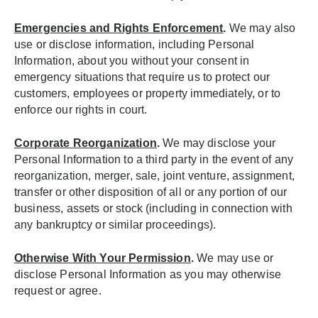
Emergencies and Rights Enforcement
.
We may also
use or disclose information, including Personal
Information, about you without your consent in
emergency situations that require us to protect our
customers, employees or property immediately, or to
enforce our rights in court.
Corporate Reorganization
.
We may disclose your
Personal Information to a third party in the event of any
reorganization, merger, sale, joint venture, assignment,
transfer or other disposition of all or any portion of our
business, assets or stock (including in connection with
any bankruptcy or similar proceedings).
Otherwise With Your Permission
.
We may use or
disclose Personal Information as you may otherwise
request or agree.