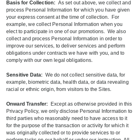
Basis for Collection:
As set out above, we collect and
process Personal Information for which you have given
your express consent at the time of collection. For
example, we collect Personal Information when you
elect to participate in one of our promotions. We also
collect and process Personal Information in order to
improve our services, to deliver services and perform
obligations under contracts we have with you, and to
comply with our own legal obligations.
Sensitive Data:
We do not collect sensitive data, for
example, biometric data, health data, or data revealing
racial or ethnic origin, from visitors to the Sites.
Onward Transfer:
Except as otherwise provided in this
Privacy Policy, we only disclose Personal Information to
third parties who reasonably need to have access to it
for the purpose of the transaction or activity for which it
was originally collected or to provide services to or
perform tasks on our behalf or under our instruction. All