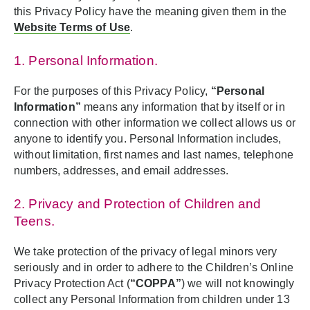
this Privacy Policy have the meaning given them in the
Website Terms of Use
.
1. Personal Information.
For the purposes of this Privacy Policy,
“Personal
Information”
means any information that by itself or in
connection with other information we collect allows us or
anyone to identify you. Personal Information includes,
without limitation, first names and last names, telephone
numbers, addresses, and email addresses.
2. Privacy and Protection of Children and
Teens.
We take protection of the privacy of legal minors very
seriously and in order to adhere to the Children’s Online
Privacy Protection Act (
“COPPA”
) we will not knowingly
collect any Personal Information from children under 13