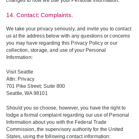
changes to how we use your Personal Information.
14. Contact; Complaints.
We take your privacy seriously, and invite you to contact
us at the address below with any questions or concerns
you may have regarding this Privacy Policy or our
collection, storage, and use of your Personal
Information:
Visit Seattle
Attn: Privacy
701 Pike Street; Suite 800
Seattle, WA 98101
Should you so choose, however, you have the right to
lodge a formal complaint regarding our use of Personal
Information about you with the Federal Trade
Commission, the supervisory authority for the United
States, using the following contact information: